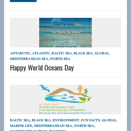
ANTARCTIC
,
ATLANTIC
,
BALTIC SEA
,
BLACK SEA
,
GLOBAL
,
MEDITERRANEAN SEA
,
NORTH SEA
Happy World Oceans Day
BALTIC SEA
,
BLACK SEA
,
ENVIRONMENT
,
FUN FACTS
,
GLOBAL
,
MARINE LIFE
,
MEDITERRANEAN SEA
,
NORTH SEA
,