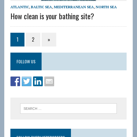
ATLANTIC
,
BALTIC SEA
,
MEDITERRANEAN SEA
,
NORTH SEA
How clean is your bathing site?
1
2
»
FOLLOW US