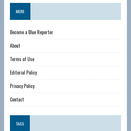
MORE
Become a Blue Reporter
About
Terms of Use
Editorial Policy
Privacy Policy
Contact
TAGS