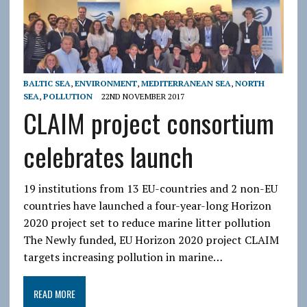
BALTIC SEA
,
ENVIRONMENT
,
MEDITERRANEAN SEA
,
NORTH
SEA
,
POLLUTION
22ND NOVEMBER 2017
CLAIM project consortium
celebrates launch
19 institutions from 13 EU-countries and 2 non-EU
countries have launched a four-year-long Horizon
2020 project set to reduce marine litter pollution
The Newly funded, EU Horizon 2020 project CLAIM
targets increasing pollution in marine…
READ MORE