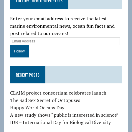
FOLLOW THEBLUEREPORTERS
Enter your email address to receive the latest
marine environmental news, ocean fun facts and
post related to our oceans!
E
m
a
i
l
RECENT POSTS
A
d
d
CLAIM project consortium celebrates launch
r
The Sad Sex Secret of Octopuses
e
Happy World Oceans Day
s
A new study shows “public is interested in science”
s
IDB – International Day for Biological Diversity