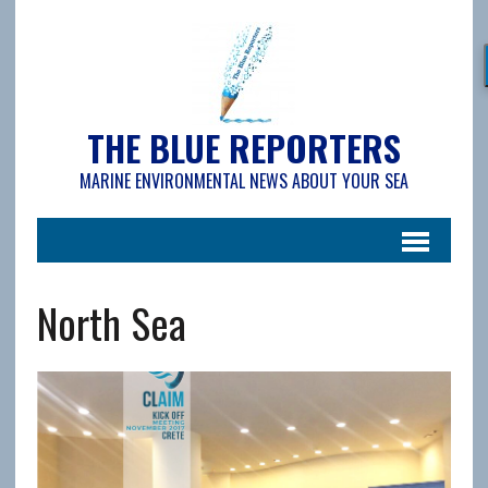
THE BLUE REPORTERS
MARINE ENVIRONMENTAL NEWS ABOUT YOUR SEA
North Sea