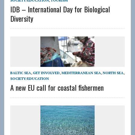
SOCIETY/EDUCATION
,
TOURISM
IDB – International Day for Biological
Diversity
BALTIC SEA
,
GET INVOLVED
,
MEDITERRANEAN SEA
,
NORTH SEA
,
SOCIETY/EDUCATION
A new EU call for coastal fishermen