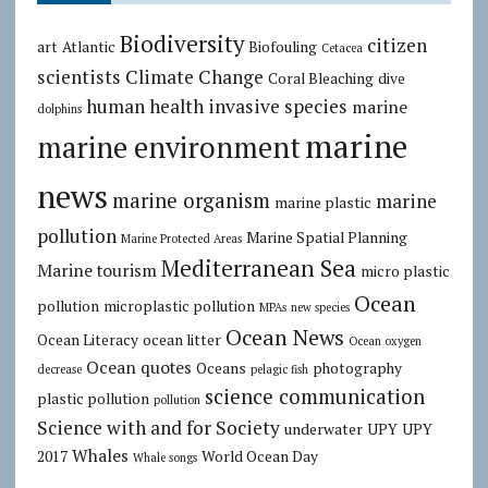
Biodiversity
citizen
art
Atlantic
Biofouling
Cetacea
scientists
Climate Change
Coral Bleaching
dive
human health
invasive species
marine
dolphins
marine
marine environment
news
marine organism
marine
marine plastic
pollution
Marine Spatial Planning
Marine Protected Areas
Mediterranean Sea
Marine tourism
micro plastic
Ocean
pollution
microplastic pollution
MPAs
new species
Ocean News
Ocean Literacy
ocean litter
Ocean oxygen
Ocean quotes
Oceans
photography
decrease
pelagic fish
science communication
plastic pollution
pollution
Science with and for Society
underwater
UPY
UPY
Whales
2017
World Ocean Day
Whale songs