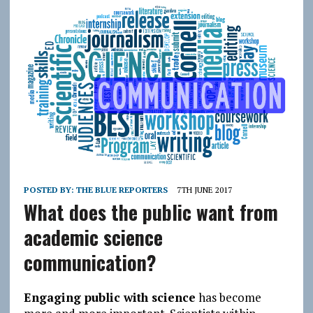
POSTED BY:
THE BLUE REPORTERS
7TH JUNE 2017
What does the public want from
academic science
communication?
Engaging public with science
has become