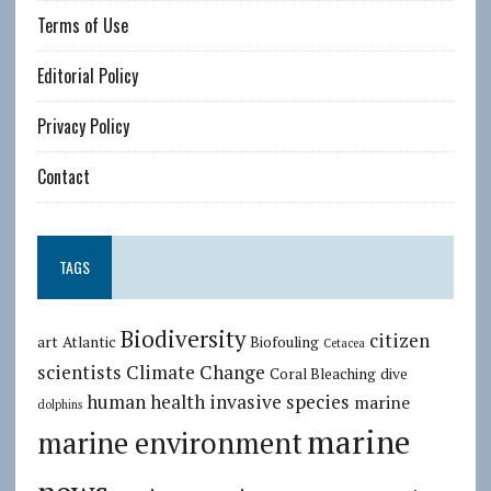
Terms of Use
Editorial Policy
Privacy Policy
Contact
TAGS
Biodiversity
citizen
art
Atlantic
Biofouling
Cetacea
scientists
Climate Change
Coral Bleaching
dive
human health
invasive species
marine
dolphins
marine
marine environment