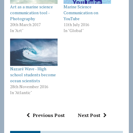
Art as a marine science
Marine Science
communication tool -
Communication on
Photography
YouTube
20th March 2017
11th July 2016
In "Art"
In "Global"
Nazaré Wave - High
school students become
ocean scientists
28th November 2016
In "Atlantic"
Previous Post
Next Post