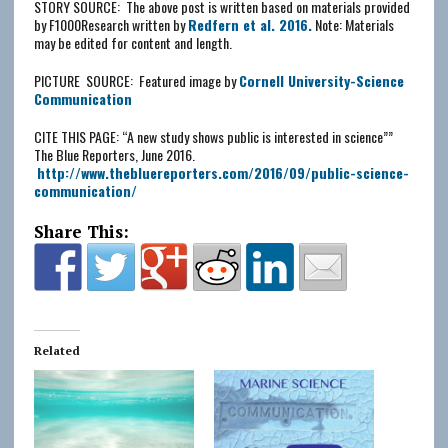
STORY SOURCE: The above post is written based on materials provided
by F1000Research written by
Redfern et al. 2016.
Note: Materials
may be edited for content and length.
PICTURE SOURCE: Featured image by
Cornell University-Science
Communication
CITE THIS PAGE: “A new study shows public is interested in science””
The Blue Reporters, June 2016.
http://www.thebluereporters.com/2016/09/
public-science-
communication
/
Share This:
Related