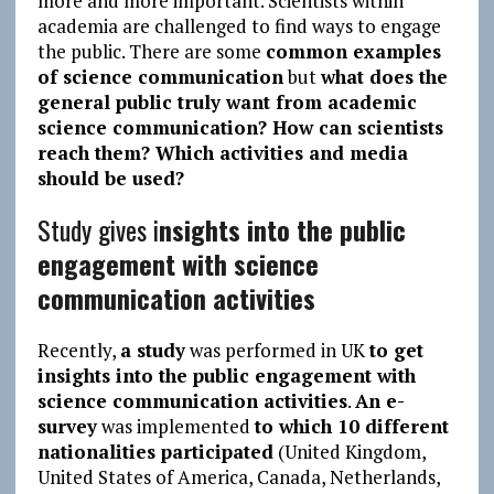
more and more important. Scientists within
academia are challenged to find ways to engage
the public. There are some
common examples
of science communication
but
what does the
general public truly want from academic
science communication? How can scientists
reach them? Which activities and media
should be used?
Study gives i
nsights into the public
engagement with science
communication activities
Recently,
a study
was performed in UK
to get
insights into the public engagement with
science communication activities
.
An e-
survey
was implemented
to which 10 different
nationalities participated
(United Kingdom,
United States of America, Canada, Netherlands,