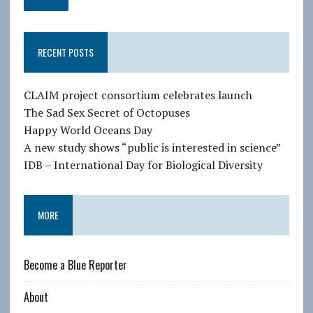
a
i
l
RECENT POSTS
A
d
d
CLAIM project consortium celebrates launch
r
The Sad Sex Secret of Octopuses
e
Happy World Oceans Day
s
A new study shows “public is interested in science”
s
IDB – International Day for Biological Diversity
MORE
Become a Blue Reporter
About