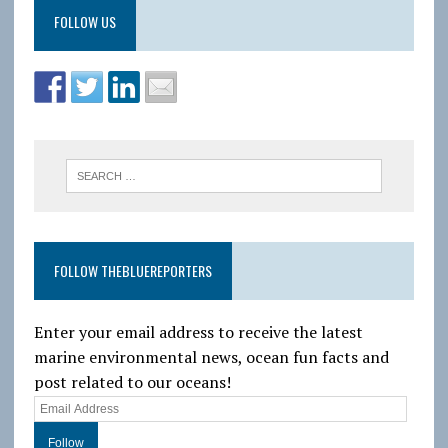
FOLLOW US
FOLLOW THEBLUEREPORTERS
Enter your email address to receive the latest
marine environmental news, ocean fun facts and
post related to our oceans!
E
m