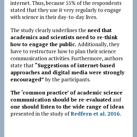
internet. Thus, because 55% of the respondents
stated that they use it very regularly to engage
with science in their day-to-day lives.
The study clearly underlines the
need that
academics and scientists need to re-think
how to engage the public.
Additionally, they
have to restructure how to plan their science
communication activities. Furthermore, authors
state that
“Suggestions of internet-based
approaches and digital media were strongly
encouraged”
by the participants.
The ‘common practice’ of academic science
communication should be re-evaluated
and
one should listen to the wide range of ideas
presented in the study of
Redfern et al. 2016.