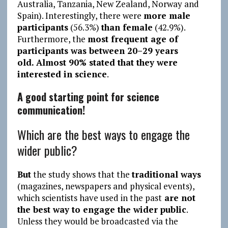
Australia, Tanzania, New Zealand, Norway and
Spain). Interestingly, there were
more male
participants
(56.3%)
than female
(42.9%).
Furthermore, the
most frequent age of
participants was between 20–29 years
old.
Almost 90% stated that they were
interested in science
.
A good starting point for science
communication!
Which are the best ways to engage the
wider public?
But
the study shows that the
traditional ways
(magazines, newspapers and physical events),
which scientists have used in the past
are not
the best way to engage the wider public
.
Unless they would be broadcasted via the