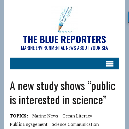
THE BLUE REPORTERS
MARINE ENVIRONMENTAL NEWS ABOUT YOUR SEA
A new study shows “public
is interested in science”
TOPICS:
Marine News
Ocean Literacy
Public Engagement
Science Communication