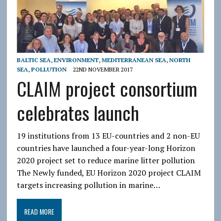
BALTIC SEA
,
ENVIRONMENT
,
MEDITERRANEAN SEA
,
NORTH
SEA
,
POLLUTION
22ND NOVEMBER 2017
CLAIM project consortium
celebrates launch
19 institutions from 13 EU-countries and 2 non-EU
countries have launched a four-year-long Horizon
2020 project set to reduce marine litter pollution
The Newly funded, EU Horizon 2020 project CLAIM
targets increasing pollution in marine…
READ MORE