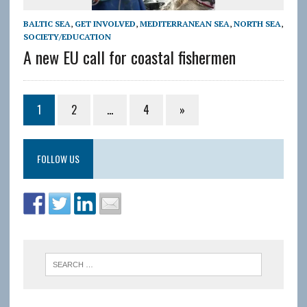
BALTIC SEA
,
GET INVOLVED
,
MEDITERRANEAN SEA
,
NORTH SEA
,
SOCIETY/EDUCATION
A new EU call for coastal fishermen
1
2
…
4
»
FOLLOW US