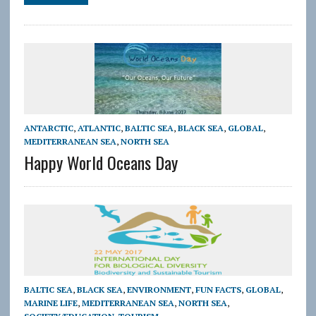
ANTARCTIC
,
ATLANTIC
,
BALTIC SEA
,
BLACK SEA
,
GLOBAL
,
MEDITERRANEAN SEA
,
NORTH SEA
Happy World Oceans Day
BALTIC SEA
,
BLACK SEA
,
ENVIRONMENT
,
FUN FACTS
,
GLOBAL
,
MARINE LIFE
,
MEDITERRANEAN SEA
,
NORTH SEA
,