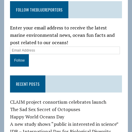
FOLLOW THEBLUEREPORTERS
Enter your email address to receive the latest
marine environmental news, ocean fun facts and
post related to our oceans!
E
m
a
i
l
RECENT POSTS
A
d
d
CLAIM project consortium celebrates launch
r
The Sad Sex Secret of Octopuses
e
Happy World Oceans Day
s
A new study shows “public is interested in science”
s
IDB – International Day for Biological Diversity