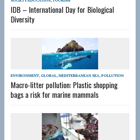
SOCIETY/EDUCATION
,
TOURISM
IDB – International Day for Biological
Diversity
ENVIRONMENT
,
GLOBAL
,
MEDITERRANEAN SEA
,
POLLUTION
Macro-litter pollution: Plastic shopping
bags a risk for marine mammals