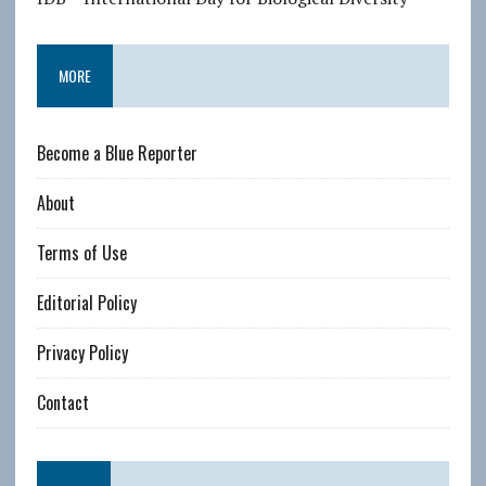
MORE
Become a Blue Reporter
About
Terms of Use
Editorial Policy
Privacy Policy
Contact