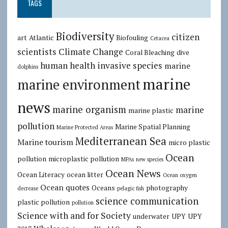
TAGS
Biodiversity
citizen
art
Atlantic
Biofouling
Cetacea
scientists
Climate Change
Coral Bleaching
dive
human health
invasive species
marine
dolphins
marine
marine environment
news
marine organism
marine
marine plastic
pollution
Marine Spatial Planning
Marine Protected Areas
Mediterranean Sea
Marine tourism
micro plastic
Ocean
pollution
microplastic pollution
MPAs
new species
Ocean News
Ocean Literacy
ocean litter
Ocean oxygen
Ocean quotes
Oceans
photography
decrease
pelagic fish
science communication
plastic pollution
pollution
Science with and for Society
underwater
UPY
UPY