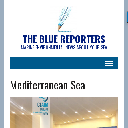
THE BLUE REPORTERS
MARINE ENVIRONMENTAL NEWS ABOUT YOUR SEA
Mediterranean Sea