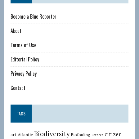
Become a Blue Reporter
About
Terms of Use
Editorial Policy
Privacy Policy
Contact
TAGS
Biodiversity
citizen
art
Atlantic
Biofouling
Cetacea