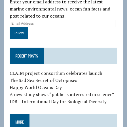
Enter your email address to receive the latest
marine environmental news, ocean fun facts and
post related to our oceans!
E
m
a
i
l
RECENT POSTS
A
d
d
CLAIM project consortium celebrates launch
r
The Sad Sex Secret of Octopuses
e
Happy World Oceans Day
s
A new study shows “public is interested in science”
s
IDB – International Day for Biological Diversity
MORE