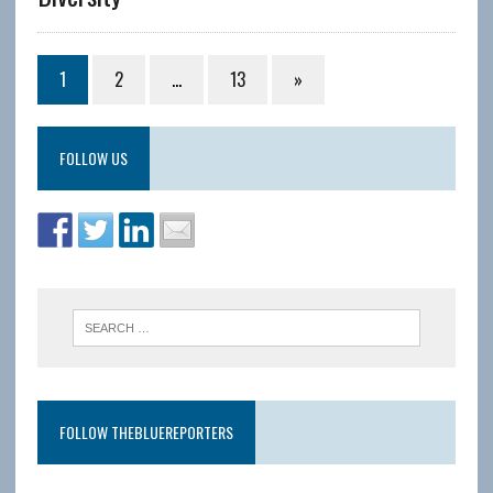
1
2
…
13
»
FOLLOW US
FOLLOW THEBLUEREPORTERS