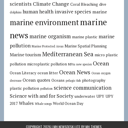
scientists
Climate Change
Coral Bleaching
dive
human health
invasive species
marine
dolphins
marine
marine environment
news
marine organism
marine
marine plastic
pollution
Marine Spatial Planning
Marine Protected Areas
Mediterranean Sea
Marine tourism
micro plastic
Ocean
pollution
microplastic pollution
MPAs
new species
Ocean News
Ocean Literacy
ocean litter
Ocean oxygen
Ocean quotes
Oceans
photography
decrease
pelagic fish
science communication
plastic pollution
pollution
Science with and for Society
underwater
UPY
UPY
Whales
2017
World Ocean Day
Whale songs
COPYRIGHT 2026 | MH NEWSDESK LITE BY
MH THEMES