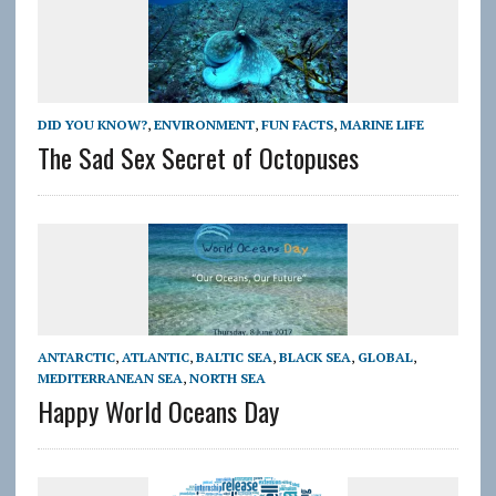
DID YOU KNOW?
,
ENVIRONMENT
,
FUN FACTS
,
MARINE LIFE
The Sad Sex Secret of Octopuses
ANTARCTIC
,
ATLANTIC
,
BALTIC SEA
,
BLACK SEA
,
GLOBAL
,
MEDITERRANEAN SEA
,
NORTH SEA
Happy World Oceans Day