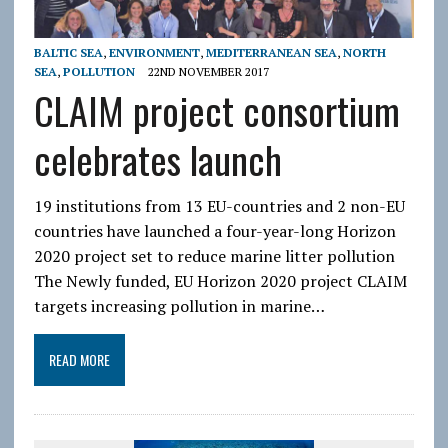
BALTIC SEA
,
ENVIRONMENT
,
MEDITERRANEAN SEA
,
NORTH
SEA
,
POLLUTION
22ND NOVEMBER 2017
CLAIM project consortium
celebrates launch
19 institutions from 13 EU-countries and 2 non-EU
countries have launched a four-year-long Horizon
2020 project set to reduce marine litter pollution
The Newly funded, EU Horizon 2020 project CLAIM
targets increasing pollution in marine…
READ MORE