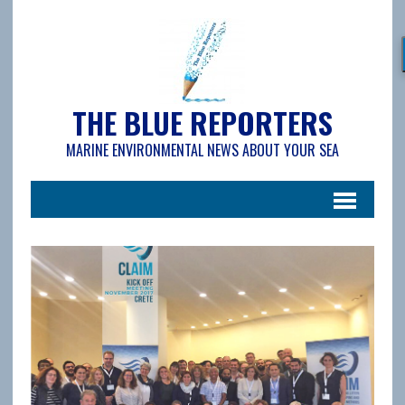
THE BLUE REPORTERS
MARINE ENVIRONMENTAL NEWS ABOUT YOUR SEA