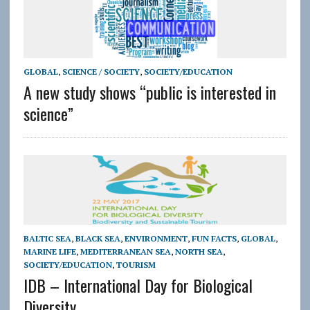
GLOBAL
,
SCIENCE / SOCIETY
,
SOCIETY/EDUCATION
A new study shows “public is interested in
science”
BALTIC SEA
,
BLACK SEA
,
ENVIRONMENT
,
FUN FACTS
,
GLOBAL
,
MARINE LIFE
,
MEDITERRANEAN SEA
,
NORTH SEA
,
SOCIETY/EDUCATION
,
TOURISM
IDB – International Day for Biological
Diversity