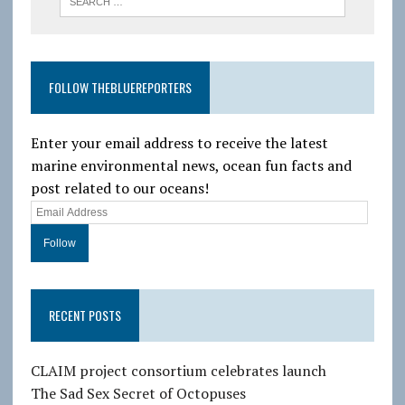
FOLLOW THEBLUEREPORTERS
Enter your email address to receive the latest
marine environmental news, ocean fun facts and
post related to our oceans!
E
m
a
i
l
RECENT POSTS
A
d
d
CLAIM project consortium celebrates launch
r
The Sad Sex Secret of Octopuses