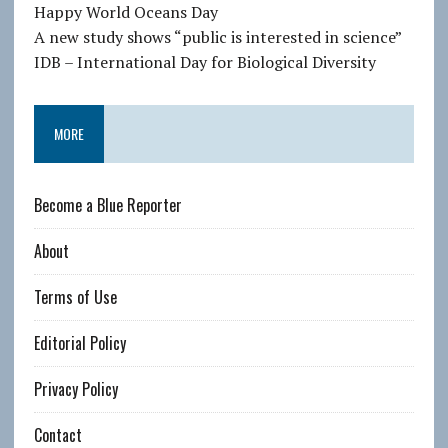
e
Happy World Oceans Day
s
A new study shows “public is interested in science”
s
IDB – International Day for Biological Diversity
MORE
Become a Blue Reporter
About
Terms of Use
Editorial Policy
Privacy Policy
Contact