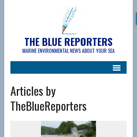
THE BLUE REPORTERS
MARINE ENVIRONMENTAL NEWS ABOUT YOUR SEA
Articles by
TheBlueReporters