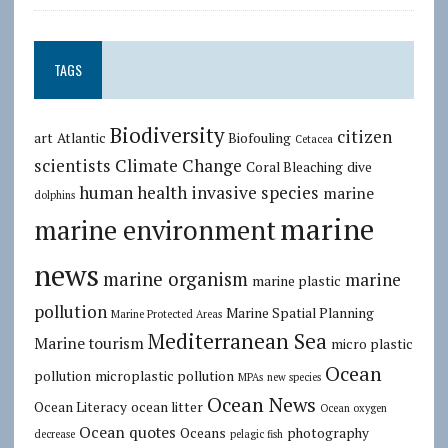
TAGS
Biodiversity
citizen
art
Atlantic
Biofouling
Cetacea
scientists
Climate Change
Coral Bleaching
dive
human health
invasive species
marine
dolphins
marine
marine environment
news
marine organism
marine
marine plastic
pollution
Marine Spatial Planning
Marine Protected Areas
Mediterranean Sea
Marine tourism
micro plastic
Ocean
pollution
microplastic pollution
MPAs
new species
Ocean News
Ocean Literacy
ocean litter
Ocean oxygen
Ocean quotes
Oceans
photography
decrease
pelagic fish