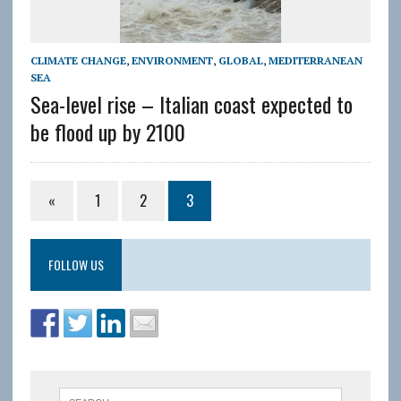
CLIMATE CHANGE
,
ENVIRONMENT
,
GLOBAL
,
MEDITERRANEAN
SEA
Sea-level rise – Italian coast expected to
be flood up by 2100
«
1
2
3
FOLLOW US