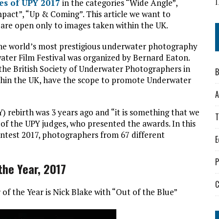
s
I
ies of UPY 2017
in the categories “Wide Angle”,
pact”, “Up & Coming”. This article we want to
t are open only to images taken within the UK.
the world’s most prestigious underwater photography
water Film Festival was organized by Bernard Eaton.
the British Society of Underwater Photographers in
B
ithin the UK, have the scope to promote Underwater
A
rebirth was 3 years ago and “it is something that we
T
 of the UPY judges, who presented the awards. In this
ntest 2017, photographers from 67 different
E
P
the Year, 2017
C
f the Year is Nick Blake with “Out of the Blue”