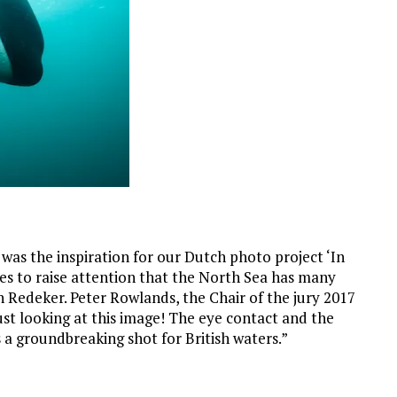
t was the inspiration for our Dutch photo project ‘In
les to raise attention that the North Sea has many
n Redeker. Peter Rowlands, the Chair of the jury 2017
just looking at this image! The eye contact and the
s a groundbreaking shot for British waters.”