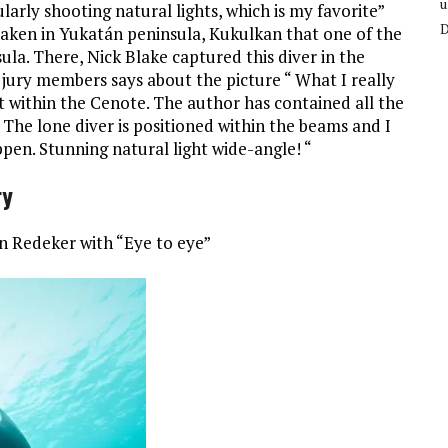
u
arly shooting natural lights, which is my favorite”
 taken in Yukatán peninsula, Kukulkan that one of the
la. There, Nick Blake captured this diver in the
 jury members says about the picture “ What I really
ght within the Cenote. The author has contained all the
 The lone diver is positioned within the beams and I
pen. Stunning natural light wide-angle! “
ry
in Redeker with “Eye to eye”