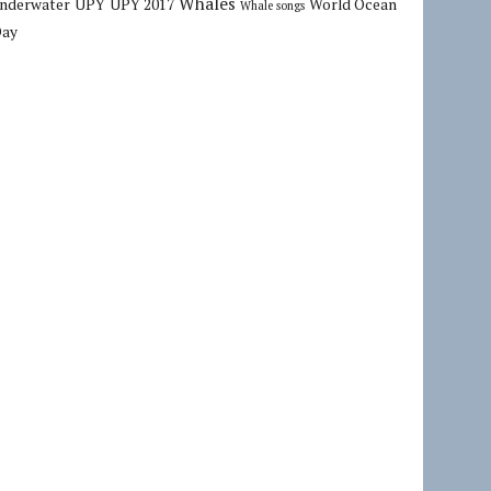
Whales
nderwater
UPY
UPY 2017
World Ocean
Whale songs
Day