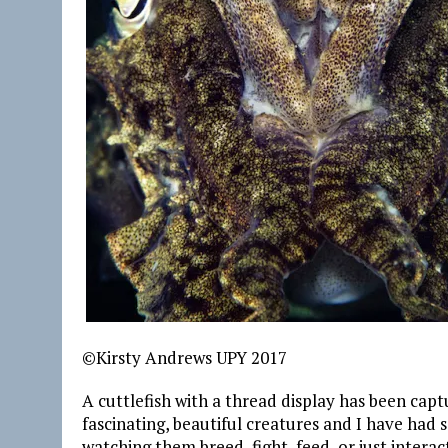
©Kirsty Andrews UPY 2017
A cuttlefish with a thread display has been capt
fascinating, beautiful creatures and I have had
watching them breed, fight, feed, or just interac