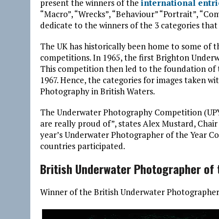
present the winners of the
international entr
“Macro”, “Wrecks”, “Behaviour” “Portrait”, “Com
dedicate to the winners of the 3 categories tha
The UK has historically been home to some of 
competitions. In 1965, the first Brighton Under
This competition then led to the foundation of 
1967. Hence, the categories for images taken w
Photography in British Waters.
The Underwater Photography Competition (UPY) 
are really proud of”, states Alex Mustard, Chair
year’s Underwater Photographer of the Year Co
countries participated.
British Underwater Photographer of 
Winner of the British Underwater Photographer o