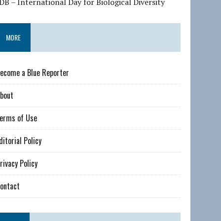
DB – International Day for Biological Diversity
MORE
ecome a Blue Reporter
bout
erms of Use
ditorial Policy
rivacy Policy
ontact