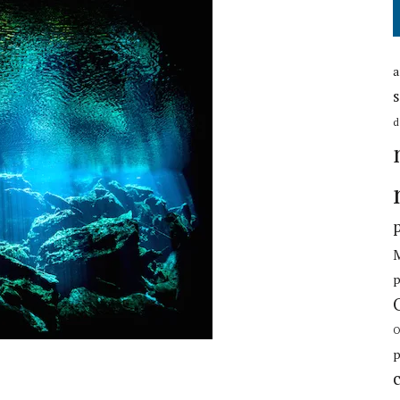
a
s
d
p
O
p