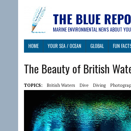
THE BLUE REP
MARINE ENVIRONMENTAL NEWS ABOUT YOU
HOME
YOUR SEA / OCEAN
GLOBAL
FUN FACT
The Beauty of British Wat
TOPICS:
British Waters
Dive
Diving
Photogra