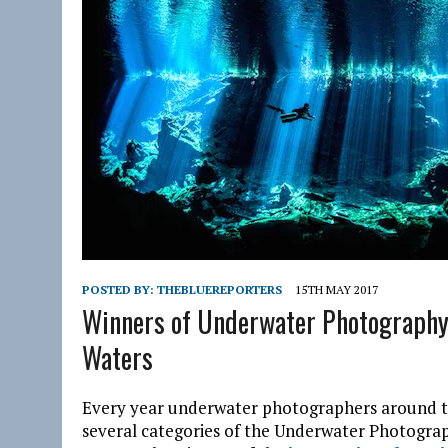
POSTED BY:
THEBLUEREPORTERS
15TH MAY 2017
Winners of Underwater Photography 
Waters
Every year underwater photographers around th
several categories of the Underwater Photogra