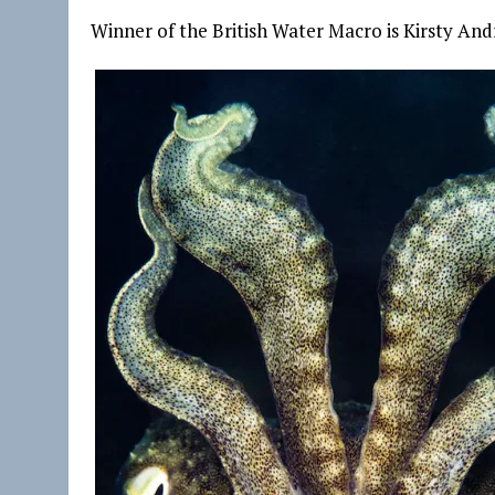
Winner of the British Water Macro is Kirsty And