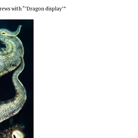
rews with “’Dragon display’”