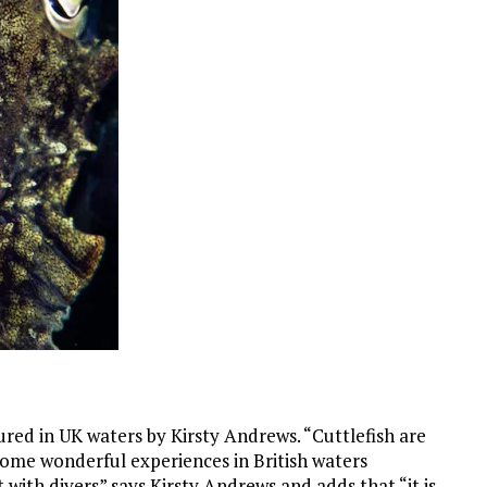
ured in UK waters by Kirsty Andrews. “Cuttlefish are
 some wonderful experiences in British waters
t with divers” says Kirsty Andrews and adds that “it is