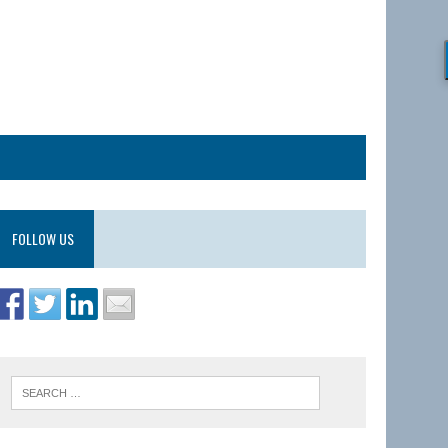
FOLLOW US