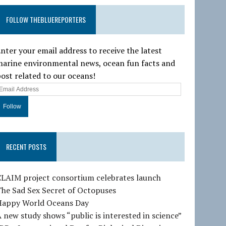
FOLLOW THEBLUEREPORTERS
nter your email address to receive the latest
arine environmental news, ocean fun facts and
ost related to our oceans!
E
m
a
RECENT POSTS
A
d
d
CLAIM project consortium celebrates launch
he Sad Sex Secret of Octopuses
e
Happy World Oceans Day
 new study shows “public is interested in science”