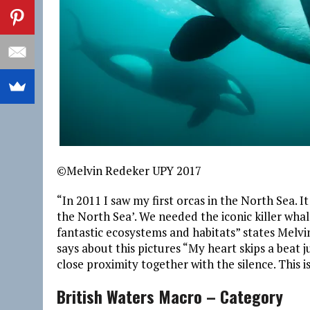
©Melvin Redeker UPY 2017
“In 2011 I saw my first orcas in the North Sea. I
the North Sea’. We needed the iconic killer wha
fantastic ecosystems and habitats” states Melvi
says about this pictures “My heart skips a beat 
close proximity together with the silence. This i
British Waters Macro – Category