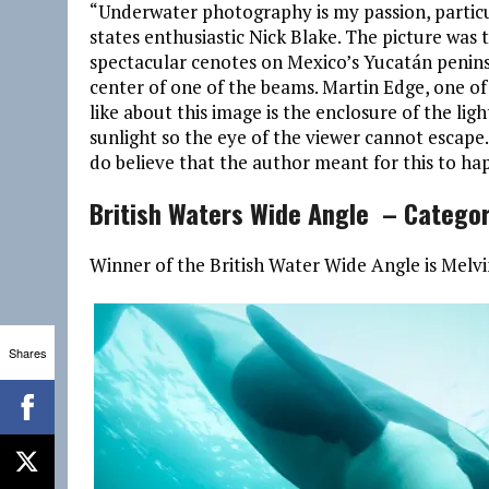
“Underwater photography is my passion, particul
states enthusiastic Nick Blake. The picture was
spectacular cenotes on Mexico’s Yucatán peninsu
center of one of the beams. Martin Edge, one of
like about this image is the enclosure of the li
sunlight so the eye of the viewer cannot escape.
do believe that the author meant for this to hap
British Waters Wide Angle – Catego
Winner of the British Water Wide Angle is Melv
Shares