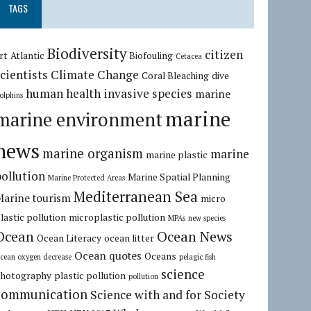
TAGS
Biodiversity
citizen
rt
Atlantic
Biofouling
Cetacea
cientists
Climate Change
Coral Bleaching
dive
human health
invasive species
marine
olphins
marine
marine environment
news
marine organism
marine
marine plastic
pollution
Marine Spatial Planning
Marine Protected Areas
Mediterranean Sea
Marine tourism
micro
lastic pollution
microplastic pollution
MPAs
new species
Ocean
Ocean News
Ocean Literacy
ocean litter
Ocean quotes
Oceans
cean oxygen decrease
pelagic fish
science
hotography
plastic pollution
pollution
communication
Science with and for Society