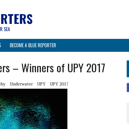
ORTERS
R SEA
S
BECOME A BLUE REPORTER
ers – Winners of UPY 2017
phy
Underwater
UPY
UPY 2017