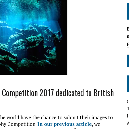
E
m
p
i
l
Competition 2017 dedicated to British
r
T
e world have the chance to submit their images to
s
A
phy Competition.
In our previous article
, we