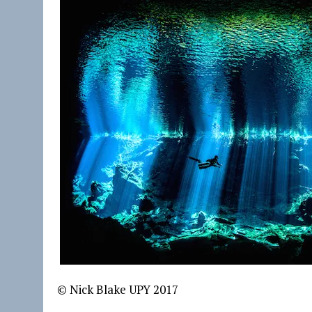
© Nick Blake UPY 2017