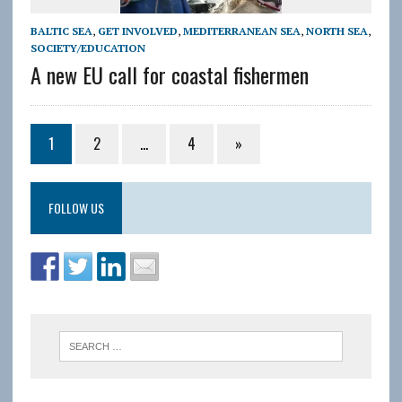
BALTIC SEA
,
GET INVOLVED
,
MEDITERRANEAN SEA
,
NORTH SEA
,
SOCIETY/EDUCATION
A new EU call for coastal fishermen
1
2
…
4
»
FOLLOW US