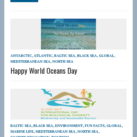
ANTARCTIC
,
ATLANTIC
,
BALTIC SEA
,
BLACK SEA
,
GLOBAL
,
MEDITERRANEAN SEA
,
NORTH SEA
Happy World Oceans Day
BALTIC SEA
,
BLACK SEA
,
ENVIRONMENT
,
FUN FACTS
,
GLOBAL
,
MARINE LIFE
,
MEDITERRANEAN SEA
,
NORTH SEA
,