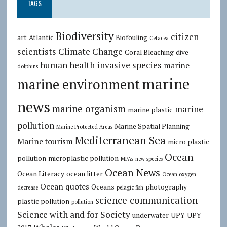
TAGS
Biodiversity
citizen
art
Atlantic
Biofouling
Cetacea
scientists
Climate Change
Coral Bleaching
dive
human health
invasive species
marine
dolphins
marine
marine environment
news
marine organism
marine
marine plastic
pollution
Marine Spatial Planning
Marine Protected Areas
Mediterranean Sea
Marine tourism
micro plastic
Ocean
pollution
microplastic pollution
MPAs
new species
Ocean News
Ocean Literacy
ocean litter
Ocean oxygen
Ocean quotes
Oceans
photography
decrease
pelagic fish
science communication
plastic pollution
pollution
Science with and for Society
underwater
UPY
UPY