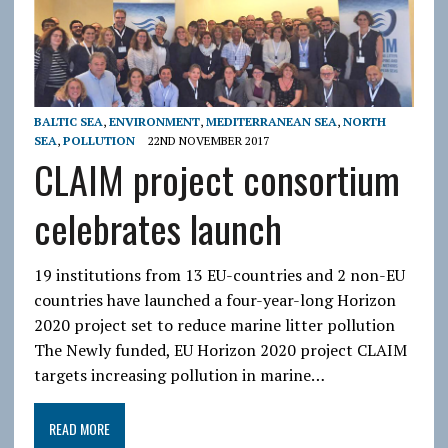
BALTIC SEA
,
ENVIRONMENT
,
MEDITERRANEAN SEA
,
NORTH
SEA
,
POLLUTION
22ND NOVEMBER 2017
CLAIM project consortium
celebrates launch
19 institutions from 13 EU-countries and 2 non-EU
countries have launched a four-year-long Horizon
2020 project set to reduce marine litter pollution
The Newly funded, EU Horizon 2020 project CLAIM
targets increasing pollution in marine…
READ MORE