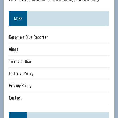
MORE
Become a Blue Reporter
About
Terms of Use
Editorial Policy
Privacy Policy
Contact