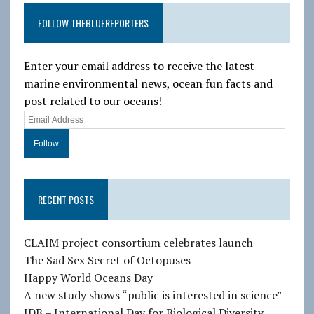
FOLLOW THEBLUEREPORTERS
Enter your email address to receive the latest
marine environmental news, ocean fun facts and
post related to our oceans!
E
m
a
i
l
RECENT POSTS
A
d
d
CLAIM project consortium celebrates launch
r
The Sad Sex Secret of Octopuses
e
Happy World Oceans Day
s
A new study shows “public is interested in science”
s
IDB – International Day for Biological Diversity