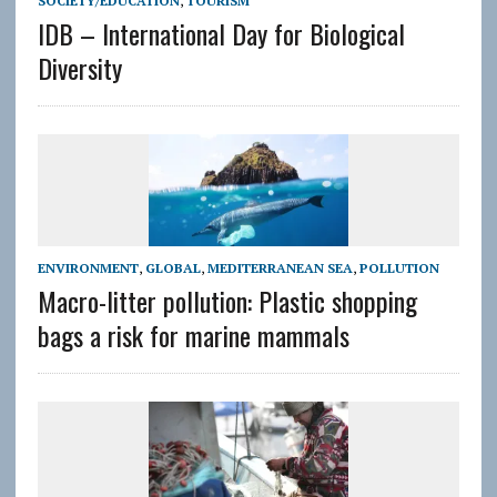
SOCIETY/EDUCATION
,
TOURISM
IDB – International Day for Biological
Diversity
ENVIRONMENT
,
GLOBAL
,
MEDITERRANEAN SEA
,
POLLUTION
Macro-litter pollution: Plastic shopping
bags a risk for marine mammals