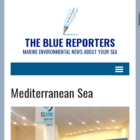
THE BLUE REPORTERS
MARINE ENVIRONMENTAL NEWS ABOUT YOUR SEA
Mediterranean Sea