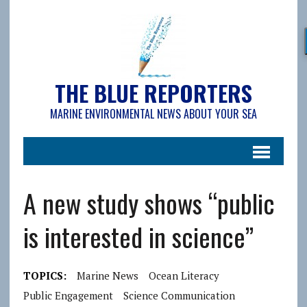
THE BLUE REPORTERS
MARINE ENVIRONMENTAL NEWS ABOUT YOUR SEA
A new study shows “public
is interested in science”
TOPICS:
Marine News
Ocean Literacy
Public Engagement
Science Communication