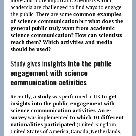
more and more important. Scientists within
academia are challenged to find ways to engage
the public. There are some
common examples
of science communication
but
what does the
general public truly want from academic
science communication? How can scientists
reach them? Which activities and media
should be used?
Study gives i
nsights into the public
engagement with science
communication activities
Recently,
a study
was performed in UK
to get
insights into the public engagement with
science communication activities
.
An e-
survey
was implemented
to which 10 different
nationalities participated
(United Kingdom,
United States of America, Canada, Netherlands,