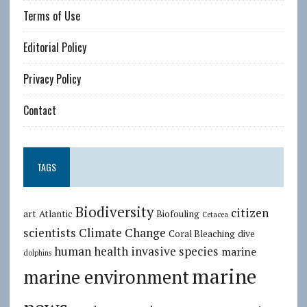
Terms of Use
Editorial Policy
Privacy Policy
Contact
TAGS
Biodiversity
citizen
art
Atlantic
Biofouling
Cetacea
scientists
Climate Change
Coral Bleaching
dive
human health
invasive species
marine
dolphins
marine
marine environment