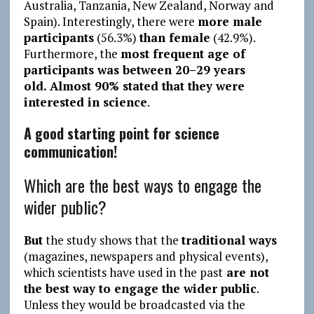
Australia, Tanzania, New Zealand, Norway and
Spain). Interestingly, there were
more male
participants
(56.3%)
than female
(42.9%).
Furthermore, the
most frequent age of
participants was between 20–29 years
old.
Almost 90% stated that they were
interested in science
.
A good starting point for science
communication!
Which are the best ways to engage the
wider public?
But
the study shows that the
traditional ways
(magazines, newspapers and physical events),
which scientists have used in the past
are not
the best way to engage the wider public
.
Unless they would be broadcasted via the