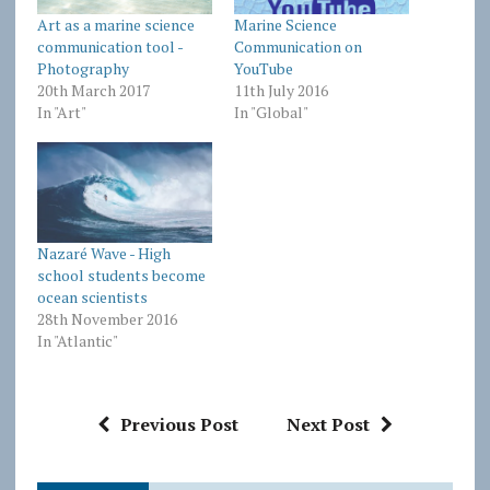
Art as a marine science
Marine Science
communication tool -
Communication on
Photography
YouTube
20th March 2017
11th July 2016
In "Art"
In "Global"
Nazaré Wave - High
school students become
ocean scientists
28th November 2016
In "Atlantic"
Previous Post
Next Post