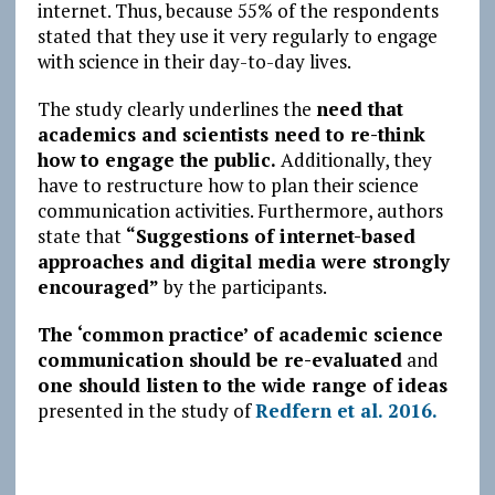
internet. Thus, because 55% of the respondents
stated that they use it very regularly to engage
with science in their day-to-day lives.
The study clearly underlines the
need that
academics and scientists need to re-think
how to engage the public.
Additionally, they
have to restructure how to plan their science
communication activities. Furthermore, authors
state that
“Suggestions of internet-based
approaches and digital media were strongly
encouraged”
by the participants.
The ‘common practice’ of academic science
communication should be re-evaluated
and
one should listen to the wide range of ideas
presented in the study of
Redfern et al. 2016.