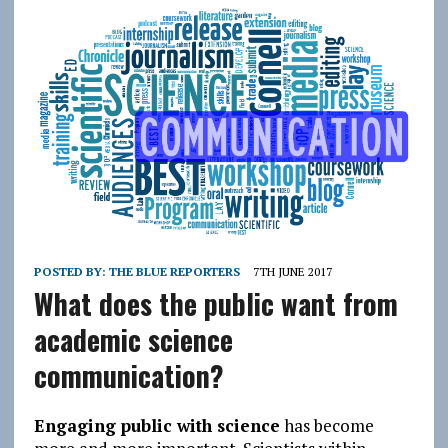
POSTED BY:
THE BLUE REPORTERS
7TH JUNE 2017
What does the public want from
academic science
communication?
Engaging public with science
has become