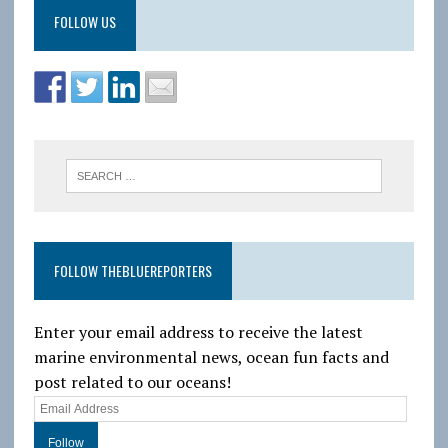
FOLLOW US
FOLLOW THEBLUEREPORTERS
Enter your email address to receive the latest
marine environmental news, ocean fun facts and
post related to our oceans!
E
m