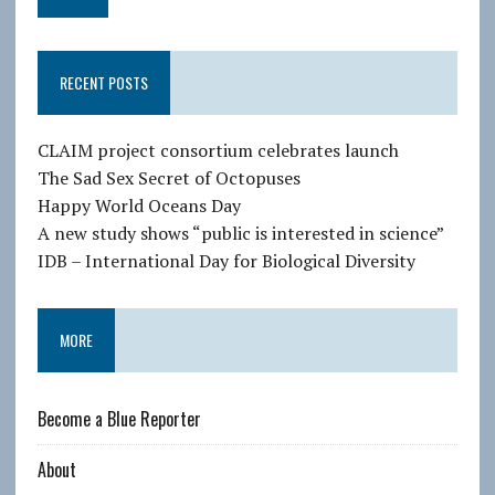
a
i
l
RECENT POSTS
A
d
d
CLAIM project consortium celebrates launch
r
The Sad Sex Secret of Octopuses
e
Happy World Oceans Day
s
A new study shows “public is interested in science”
s
IDB – International Day for Biological Diversity
MORE
Become a Blue Reporter
About