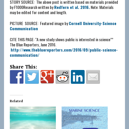
STORY SOURCE: The above post is written based on materials provided
by F1000Research written by
Redfern et al. 2016.
Note: Materials
may be edited for content and length.
PICTURE SOURCE: Featured image by
Cornell University-Science
Communication
CITE THIS PAGE: “A new study shows public is interested in science””
The Blue Reporters, June 2016.
http://www.thebluereporters.com/2016/09/
public-science-
communication
/
Share This:
Related